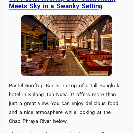
Meets Sky in a Swanky Setting
Pastel Rooftop Bar is on top of a tall Bangkok
hotel in Khlong Tan Nuea. It offers more than
just a great view. You can enjoy delicious food
and a nice atmosphere while looking at the
Chao Phraya River below.