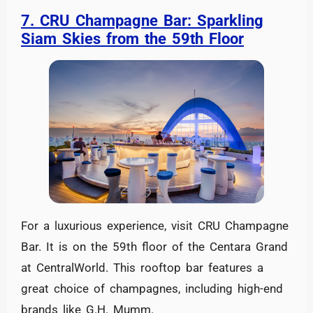
7. CRU Champagne Bar: Sparkling
Siam Skies from the 59th Floor
For a luxurious experience, visit CRU Champagne
Bar. It is on the 59th floor of the Centara Grand
at CentralWorld. This rooftop bar features a
great choice of champagnes, including high-end
brands like G.H. Mumm.