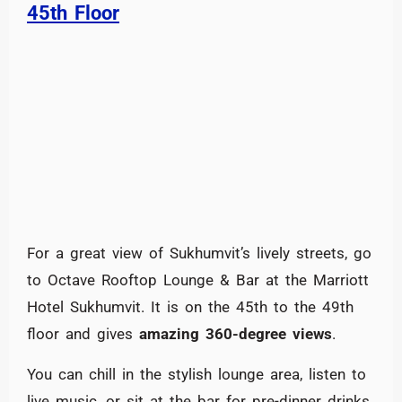
45th Floor
For a great view of Sukhumvit’s lively streets, go
to Octave Rooftop Lounge & Bar at the Marriott
Hotel Sukhumvit. It is on the 45th to the 49th
floor and gives
amazing 360-degree views
.
You can chill in the stylish lounge area, listen to
live music, or sit at the bar for pre-dinner drinks