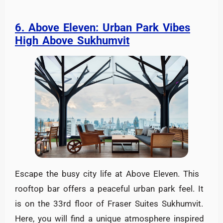
6. Above Eleven: Urban Park Vibes
High Above Sukhumvit
Escape the busy city life at Above Eleven. This
rooftop bar offers a peaceful urban park feel. It
is on the 33rd floor of Fraser Suites Sukhumvit.
Here, you will find a unique atmosphere inspired