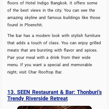
floors of Hotel Indigo Bangkok. It offers some
of the best views in the city. You can see the
amazing skyline and famous buildings like those
found in Ploenchit.
The bar has a modern look with stylish furniture
that adds a touch of class. You can enjoy grilled
meats that are bursting with flavor and spices.
Pair your meal with a drink from their wide
menu. If you want a special and memorable
night, visit Char Rooftop Bar.
13. SEEN Restaurant & Bar: Thonburi’s
Trendy Riverside Retreat