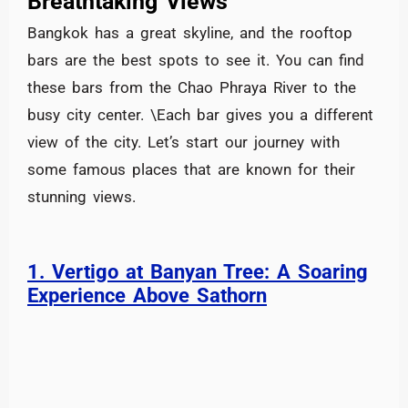
Breathtaking Views
Bangkok has a great skyline, and the rooftop
bars are the best spots to see it. You can find
these bars from the Chao Phraya River to the
busy city center. \Each bar gives you a different
view of the city. Let’s start our journey with
some famous places that are known for their
stunning views.
1. Vertigo at Banyan Tree: A Soaring
Experience Above Sathorn