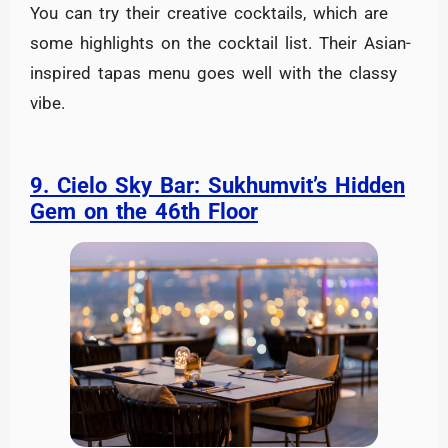
You can try their creative cocktails, which are
some highlights on the cocktail list. Their Asian-
inspired tapas menu goes well with the classy
vibe.
9. Cielo Sky Bar: Sukhumvit’s Hidden
Gem on the 46th Floor