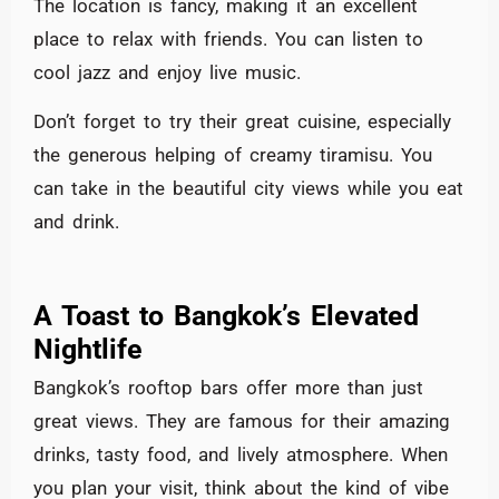
The location is fancy, making it an excellent
place to relax with friends. You can listen to
cool jazz and enjoy live music.
Don’t forget to try their great cuisine, especially
the generous helping of creamy tiramisu. You
can take in the beautiful city views while you eat
and drink.
A Toast to Bangkok’s Elevated
Nightlife
Bangkok’s rooftop bars offer more than just
great views. They are famous for their amazing
drinks, tasty food, and lively atmosphere. When
you plan your visit, think about the kind of vibe