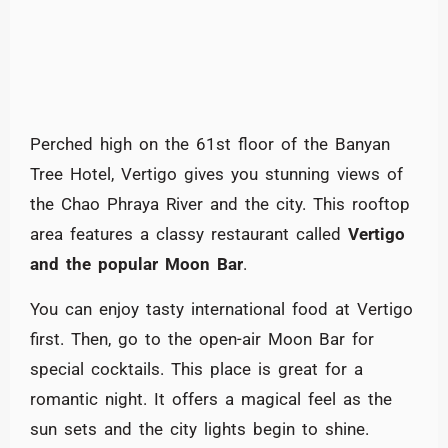
Perched high on the 61st floor of the Banyan
Tree Hotel, Vertigo gives you stunning views of
the Chao Phraya River and the city. This rooftop
area features a classy restaurant called
Vertigo
and the popular Moon Bar
.
You can enjoy tasty international food at Vertigo
first. Then, go to the open-air Moon Bar for
special cocktails. This place is great for a
romantic night. It offers a magical feel as the
sun sets and the city lights begin to shine.