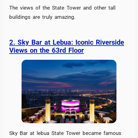
The views of the State Tower and other tall
buildings are truly amazing.
2. Sky Bar at Lebua: Iconic Riverside
Views on the 63rd Floor
Sky Bar at lebua State Tower became famous