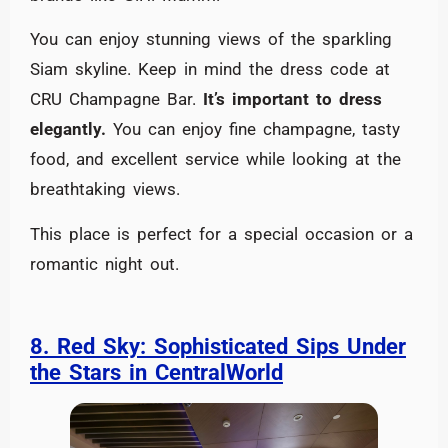
You can enjoy stunning views of the sparkling
Siam skyline. Keep in mind the dress code at
CRU Champagne Bar.
It’s important to dress
elegantly.
You can enjoy fine champagne, tasty
food, and excellent service while looking at the
breathtaking views.
This place is perfect for a special occasion or a
romantic night out.
8. Red Sky: Sophisticated Sips Under
the Stars in CentralWorld