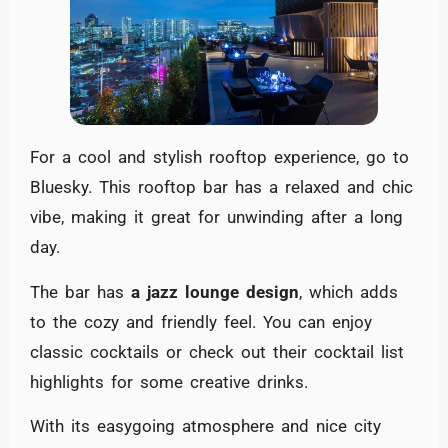
For a cool and stylish rooftop experience, go to
Bluesky. This rooftop bar has a relaxed and chic
vibe, making it great for unwinding after a long
day.
The bar has
a jazz lounge design
, which adds
to the cozy and friendly feel. You can enjoy
classic cocktails or check out their cocktail list
highlights for some creative drinks.
With its easygoing atmosphere and nice city