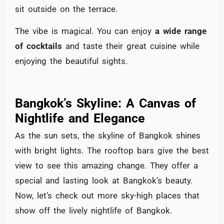
sit outside on the terrace.
The vibe is magical. You can enjoy
a wide range
of cocktails
and taste their great cuisine while
enjoying the beautiful sights.
Bangkok’s Skyline: A Canvas of
Nightlife and Elegance
As the sun sets, the skyline of Bangkok shines
with bright lights. The rooftop bars give the best
view to see this amazing change. They offer a
special and lasting look at Bangkok’s beauty.
Now, let’s check out more sky-high places that
show off the lively nightlife of Bangkok.