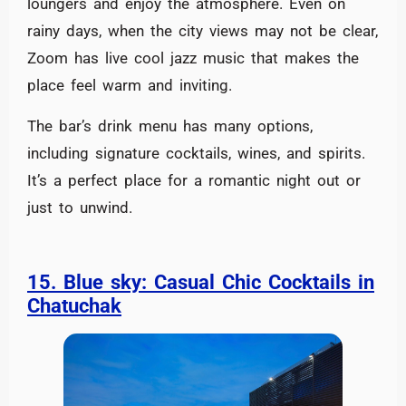
loungers and enjoy the atmosphere. Even on
rainy days, when the city views may not be clear,
Zoom has live cool jazz music that makes the
place feel warm and inviting.
The bar’s drink menu has many options,
including signature cocktails, wines, and spirits.
It’s a perfect place for a romantic night out or
just to unwind.
15. Blue sky: Casual Chic Cocktails in
Chatuchak