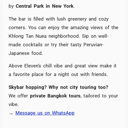
by
Central Park in New York
.
The bar is filled with lush greenery and cozy
corners. You can enjoy the amazing views of the
Khlong Tan Nuea neighborhood. Sip on well-
made cocktails or try their tasty Peruvian-
Japanese food.
Above Eleven’s chill vibe and great view make it
a favorite place for a night out with friends.
Skybar hopping? Why not city touring too?
We offer
private Bangkok tours
, tailored to your
vibe.
→
Message us on WhatsApp