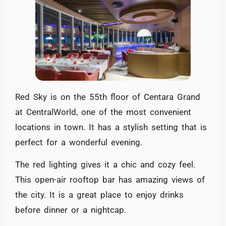
Red Sky is on the 55th floor of Centara Grand
at CentralWorld, one of the most convenient
locations in town. It has a stylish setting that is
perfect for a wonderful evening.
The red lighting gives it a chic and cozy feel.
This open-air rooftop bar has amazing views of
the city. It is a great place to enjoy drinks
before dinner or a nightcap.