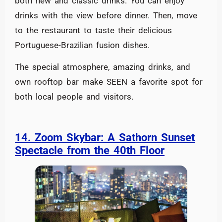
both new and classic drinks. You can enjoy
drinks with the view before dinner. Then, move
to the restaurant to taste their delicious
Portuguese-Brazilian fusion dishes.
The special atmosphere, amazing drinks, and
own rooftop bar make SEEN a favorite spot for
both local people and visitors.
14. Zoom Skybar: A Sathorn Sunset
Spectacle from the 40th Floor