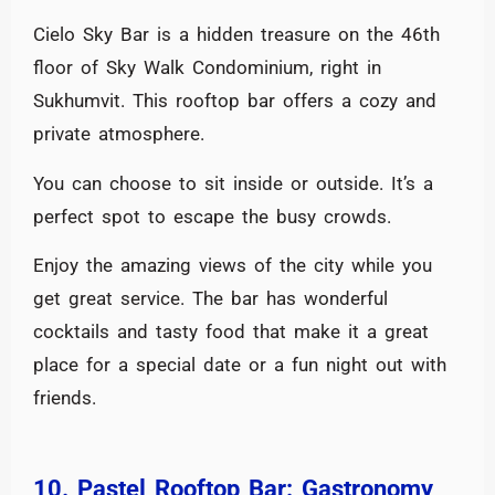
Cielo Sky Bar is a hidden treasure on the 46th
floor of Sky Walk Condominium, right in
Sukhumvit. This rooftop bar offers a cozy and
private atmosphere.
You can choose to sit inside or outside. It’s a
perfect spot to escape the busy crowds.
Enjoy the amazing views of the city while you
get great service. The bar has wonderful
cocktails and tasty food that make it a great
place for a special date or a fun night out with
friends.
10. Pastel Rooftop Bar: Gastronomy