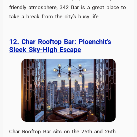
friendly atmosphere, 342 Bar is a great place to
take a break from the city’s busy life.
12. Char Rooftop Bar: Ploenchit’s
Sleek Sky-High Escape
Char Rooftop Bar sits on the 25th and 26th