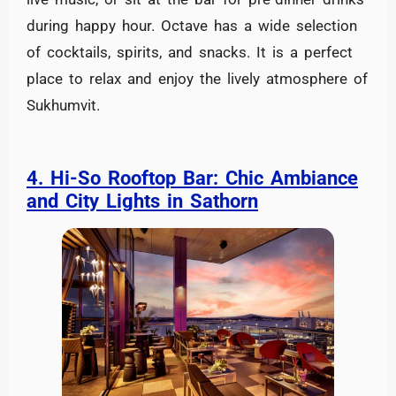
during happy hour. Octave has a wide selection
of cocktails, spirits, and snacks. It is a perfect
place to relax and enjoy the lively atmosphere of
Sukhumvit.
4. Hi-So Rooftop Bar: Chic Ambiance
and City Lights in Sathorn