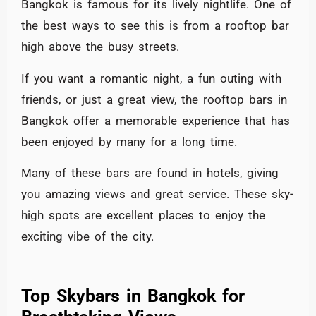
Bangkok is famous for its lively nightlife. One of
the best ways to see this is from a rooftop bar
high above the busy streets.
If you want a romantic night, a fun outing with
friends, or just a great view, the rooftop bars in
Bangkok offer a memorable experience that has
been enjoyed by many for a long time.
Many of these bars are found in hotels, giving
you amazing views and great service. These sky-
high spots are excellent places to enjoy the
exciting vibe of the city.
Top Skybars in Bangkok for