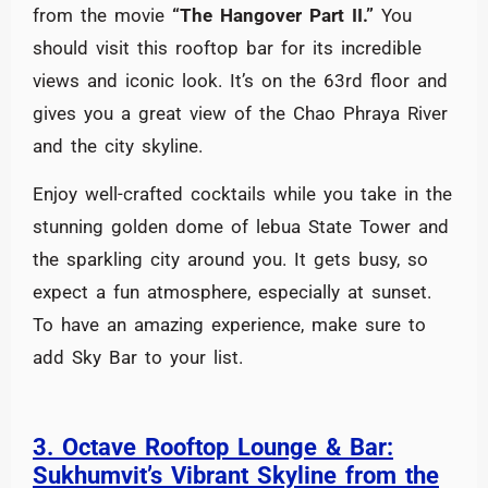
from the movie
“The Hangover Part II.”
You
should visit this rooftop bar for its incredible
views and iconic look. It’s on the 63rd floor and
gives you a great view of the Chao Phraya River
and the city skyline.
Enjoy well-crafted cocktails while you take in the
stunning golden dome of lebua State Tower and
the sparkling city around you. It gets busy, so
expect a fun atmosphere, especially at sunset.
To have an amazing experience, make sure to
add Sky Bar to your list.
3. Octave Rooftop Lounge & Bar:
Sukhumvit’s Vibrant Skyline from the