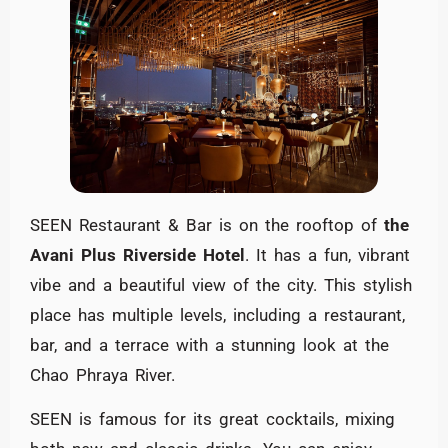
SEEN Restaurant & Bar is on the rooftop of
the
Avani Plus Riverside Hotel
. It has a fun, vibrant
vibe and a beautiful view of the city. This stylish
place has multiple levels, including a restaurant,
bar, and a terrace with a stunning look at the
Chao Phraya River.
SEEN is famous for its great cocktails, mixing