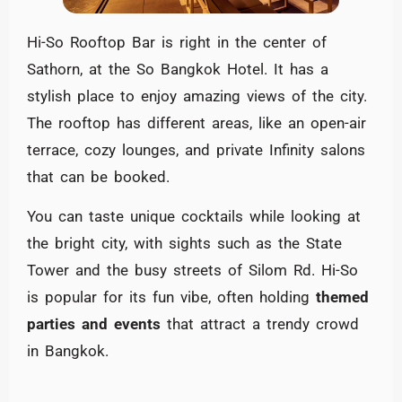
Hi-So Rooftop Bar is right in the center of
Sathorn, at the So Bangkok Hotel. It has a
stylish place to enjoy amazing views of the city.
The rooftop has different areas, like an open-air
terrace, cozy lounges, and private Infinity salons
that can be booked.
You can taste unique cocktails while looking at
the bright city, with sights such as the State
Tower and the busy streets of Silom Rd. Hi-So
is popular for its fun vibe, often holding
themed
parties and events
that attract a trendy crowd
in Bangkok.