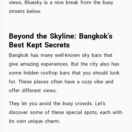
views, Bluesky is a nice break from the busy
streets below.
Beyond the Skyline: Bangkok’s
Best Kept Secrets
Bangkok has many well-known sky bars that
give amazing experiences. But the city also has
some hidden rooftop bars that you should look
for. These places often have a cozy vibe and
offer different views.
They let you avoid the busy crowds. Let’s
discover some of these special spots, each with
its own unique charm.