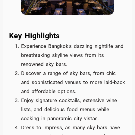
Key Highlights
Experience Bangkok’s dazzling nightlife and
breathtaking skyline views from its
renowned sky bars.
Discover a range of sky bars, from chic
and sophisticated venues to more laid-back
and affordable options.
Enjoy signature cocktails, extensive wine
lists, and delicious food menus while
soaking in panoramic city vistas.
Dress to impress, as many sky bars have