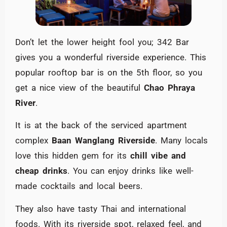
Don’t let the lower height fool you; 342 Bar
gives you a wonderful riverside experience. This
popular rooftop bar is on the 5th floor, so you
get a nice view of the beautiful
Chao Phraya
River
.
It is at the back of the serviced apartment
complex
Baan Wanglang Riverside
. Many locals
love this hidden gem for its
chill vibe and
cheap drinks
. You can enjoy drinks like well-
made cocktails and local beers.
They also have tasty Thai and international
foods. With its riverside spot, relaxed feel, and