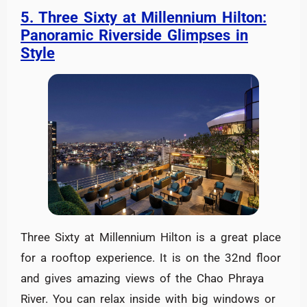
5. Three Sixty at Millennium Hilton:
Panoramic Riverside Glimpses in
Style
Three Sixty at Millennium Hilton is a great place
for a rooftop experience. It is on the 32nd floor
and gives amazing views of the Chao Phraya
River. You can relax inside with big windows or