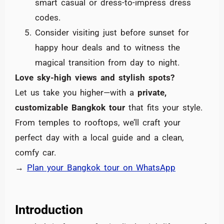
smart casual or dress-to-impress dress
codes.
Consider visiting just before sunset for
happy hour deals and to witness the
magical transition from day to night.
Love sky-high views and stylish spots?
Let us take you higher—with a
private,
customizable Bangkok tour
that fits your style.
From temples to rooftops, we’ll craft your
perfect day with a local guide and a clean,
comfy car.
→
Plan your Bangkok tour on WhatsApp
Introduction