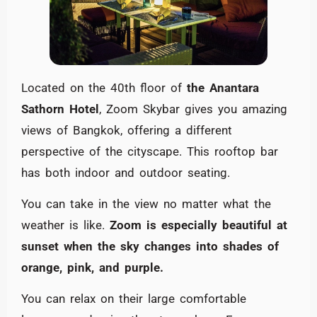
Located on the 40th floor of
the Anantara
Sathorn Hotel
, Zoom Skybar gives you amazing
views of Bangkok, offering a different
perspective of the cityscape. This rooftop bar
has both indoor and outdoor seating.
You can take in the view no matter what the
weather is like.
Zoom is especially beautiful at
sunset when the sky changes into shades of
orange, pink, and purple.
You can relax on their large comfortable