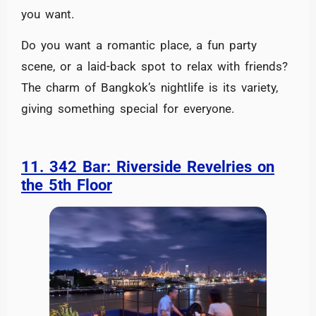
you want.
Do you want a romantic place, a fun party
scene, or a laid-back spot to relax with friends?
The charm of Bangkok’s nightlife is its variety,
giving something special for everyone.
11. 342 Bar: Riverside Revelries on
the 5th Floor