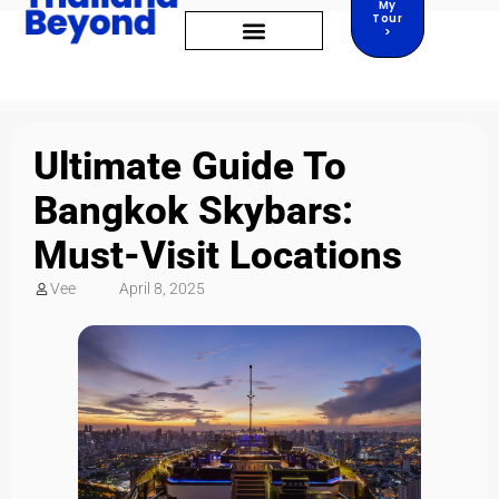
My
Tour
>
Ultimate Guide To
Bangkok Skybars:
Must-Visit Locations
Vee
April 8, 2025