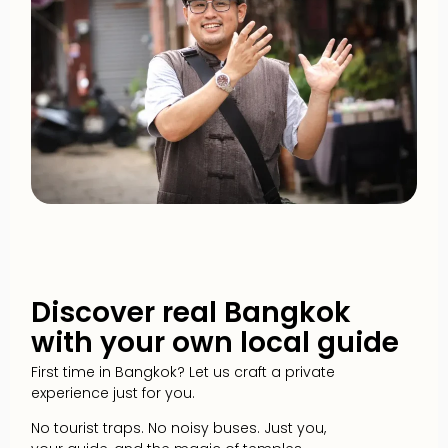
Discover real Bangkok
with your own local guide
First time in Bangkok? Let us craft a private
experience just for you.
No tourist traps. No noisy buses. Just you,