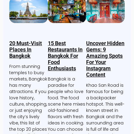
20 Must-Visit
15 Best
Uncover Hidden
Places In
Restaurants In
Gems: 9
Bangkok
Bangkok For
Amazing Spots
Food
For Your
From stunning
Enthusiasts
Instagram
temples to busy
Content
markets, Bangkok
Bangkok is a
has many
paradise for
Khao San Road is
attractions. If you
people who love
famous for being
love history,
food. The food
a backpacker
culture, shopping,
scene here mixes
hotspot. This well-
or just enjoying
old-fashioned
known street in
the city’s lively
flavors with fresh
Bangkok and the
vibe, this list of
ideas in cooking.
surrounding area
the top 20 places
You can choose
is full of life and