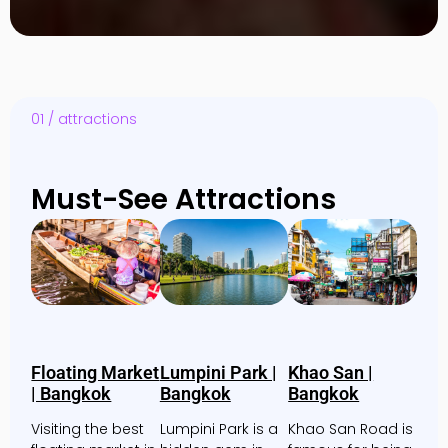
01 / attractions
Must-See Attractions
Floating Market
Lumpini Park |
Khao San |
| Bangkok
Bangkok
Bangkok
Visiting the best
Lumpini Park is a
Khao San Road is