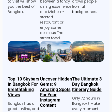
to visit will show
between a fancy
draws people
you the best of
dining experience
from all
Bangkok.
at a Michelin-
backgrounds.
starred
restaurant or
enjoy some
delicious Thai
street food.
Top-10 Skybars
Uncover Hidden
The Ultimate 3-
In Bangkok For
Gems: 9
Day Bangkok
Breathtaking
Amazing Spots
Itinerary Guide
Views
For Your
Only 72 hours in
Instagram
Bangkok has a
Bangkok? Make
Content
great skyline, and
every moment