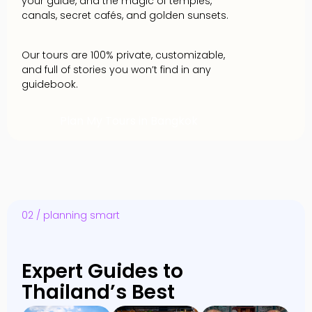
your guide, and the magic of temples,
canals, secret cafés, and golden sunsets.
Our tours are 100% private, customizable,
and full of stories you won’t find in any
guidebook.
Plan My Tours in Bangkok
02 / planning smart
Expert Guides to
Thailand’s Best