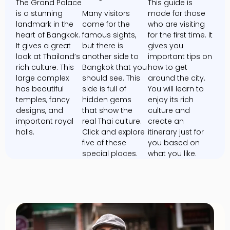
The Grand Palace
This guide is
is a stunning
Many visitors
made for those
landmark in the
come for the
who are visiting
heart of Bangkok.
famous sights,
for the first time. It
It gives a great
but there is
gives you
look at Thailand’s
another side to
important tips on
rich culture. This
Bangkok that you
how to get
large complex
should see. This
around the city.
has beautiful
side is full of
You will learn to
temples, fancy
hidden gems
enjoy its rich
designs, and
that show the
culture and
important royal
real Thai culture.
create an
halls.
Click and explore
itinerary just for
five of these
you based on
special places.
what you like.