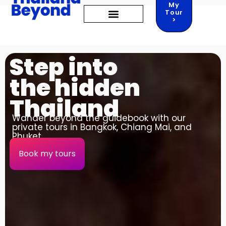
My
Tour
>
TRAVEL GUIDES
THINGS TO DO
Step into
the hidden
Thailand
Wander beyond the guidebook with our
private tours in Bangkok, Chiang Mai, and
Phuket.
Book my tours