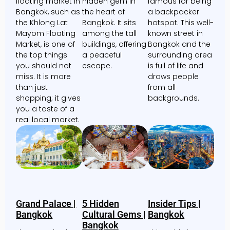
floating market in
hidden gem in
famous for being
Bangkok, such as
the heart of
a backpacker
the Khlong Lat
Bangkok. It sits
hotspot. This well-
Mayom Floating
among the tall
known street in
Market, is one of
buildings, offering
Bangkok and the
the top things
a peaceful
surrounding area
you should not
escape.
is full of life and
miss. It is more
draws people
than just
from all
shopping; it gives
backgrounds.
you a taste of a
real local market.
Grand Palace |
5 Hidden
Insider Tips |
Bangkok
Cultural Gems |
Bangkok
Bangkok