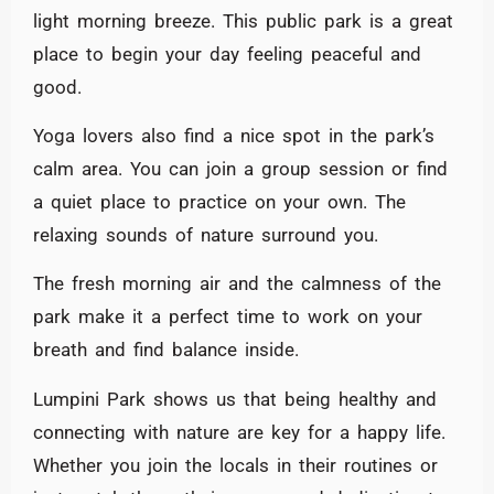
light morning breeze. This public park is a great
place to begin your day feeling peaceful and
good.
Yoga lovers also find a nice spot in the park’s
calm area. You can join a group session or find
a quiet place to practice on your own. The
relaxing sounds of nature surround you.
The fresh morning air and the calmness of the
park make it a perfect time to work on your
breath and find balance inside.
Lumpini Park shows us that being healthy and
connecting with nature are key for a happy life.
Whether you join the locals in their routines or