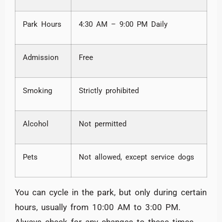
Park Hours
4:30 AM – 9:00 PM Daily
Admission
Free
Smoking
Strictly prohibited
Alcohol
Not permitted
Pets
Not allowed, except service dogs
You can cycle in the park, but only during certain
hours, usually from 10:00 AM to 3:00 PM.