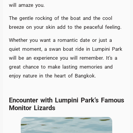
will amaze you.
The gentle rocking of the boat and the cool
breeze on your skin add to the peaceful feeling.
Whether you want a romantic date or just a
quiet moment, a swan boat ride in Lumpini Park
will be an experience you will remember. It’s a
great chance to make lasting memories and
enjoy nature in the heart of Bangkok.
Encounter with Lumpini Park’s Famous
Monitor Lizards