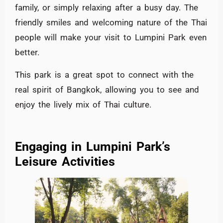
family, or simply relaxing after a busy day. The
friendly smiles and welcoming nature of the Thai
people will make your visit to Lumpini Park even
better.
This park is a great spot to connect with the
real spirit of Bangkok, allowing you to see and
enjoy the lively mix of Thai culture.
Engaging in Lumpini Park’s
Leisure Activities