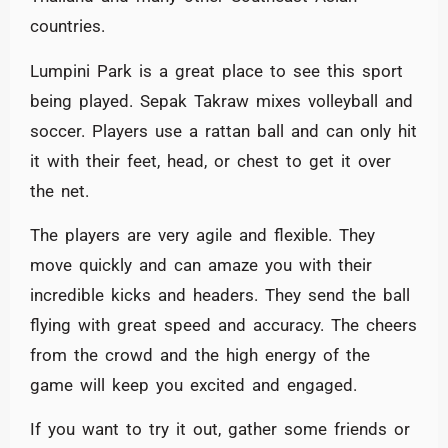
countries.
Lumpini Park is a great place to see this sport
being played. Sepak Takraw mixes volleyball and
soccer. Players use a rattan ball and can only hit
it with their feet, head, or chest to get it over
the net.
The players are very agile and flexible. They
move quickly and can amaze you with their
incredible kicks and headers. They send the ball
flying with great speed and accuracy. The cheers
from the crowd and the high energy of the
game will keep you excited and engaged.
If you want to try it out, gather some friends or