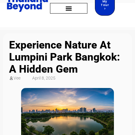
My
Tour
>
Experience Nature At
Lumpini Park Bangkok:
A Hidden Gem
Vee
April 8, 2025