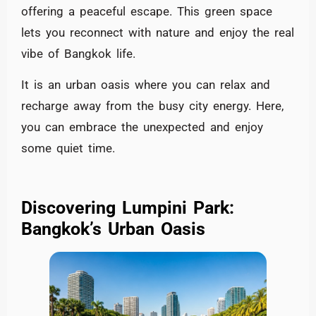
offering a peaceful escape. This green space
lets you reconnect with nature and enjoy the real
vibe of Bangkok life.
It is an urban oasis where you can relax and
recharge away from the busy city energy. Here,
you can embrace the unexpected and enjoy
some quiet time.
Discovering Lumpini Park:
Bangkok’s Urban Oasis