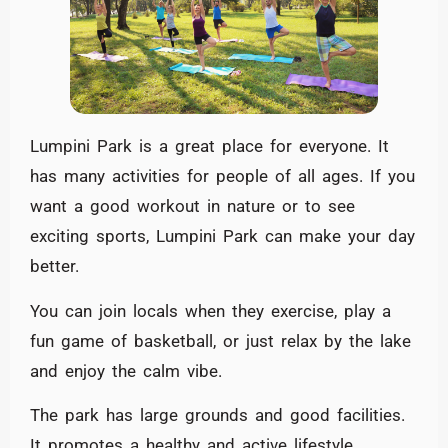
Lumpini Park is a great place for everyone. It
has many activities for people of all ages. If you
want a good workout in nature or to see
exciting sports, Lumpini Park can make your day
better.
You can join locals when they exercise, play a
fun game of basketball, or just relax by the lake
and enjoy the calm vibe.
The park has large grounds and good facilities.
It promotes a healthy and active lifestyle.