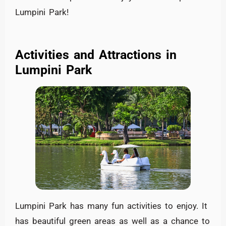
Lumpini Park!
Activities and Attractions in
Lumpini Park
Lumpini Park has many fun activities to enjoy. It
has beautiful green areas as well as a chance to