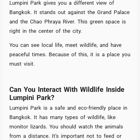
Lumpini Park gives you a different view of
Bangkok. It stands out against the Grand Palace
and the Chao Phraya River. This green space is
right in the center of the city.
You can see local life, meet wildlife, and have
peaceful times. Because of this, it is a place you
must visit.
Can You Interact With Wildlife Inside
Lumpini Park?
Lumpini Park is a safe and eco-friendly place in
Bangkok. It has many types of wildlife, like
monitor lizards. You should watch the animals
from a distance. It’s important not to feed or