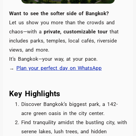
Want to see the softer side of Bangkok?
Let us show you more than the crowds and
chaos—with a
private, customizable tour
that
includes parks, temples, local cafés, riverside
views, and more.
It’s Bangkok—your way, at your pace.
→
Plan your perfect day on WhatsApp
Key Highlights
Discover Bangkok’s biggest park, a 142-
acre green oasis in the city center.
Find tranquility amidst the bustling city, with
serene lakes, lush trees, and hidden