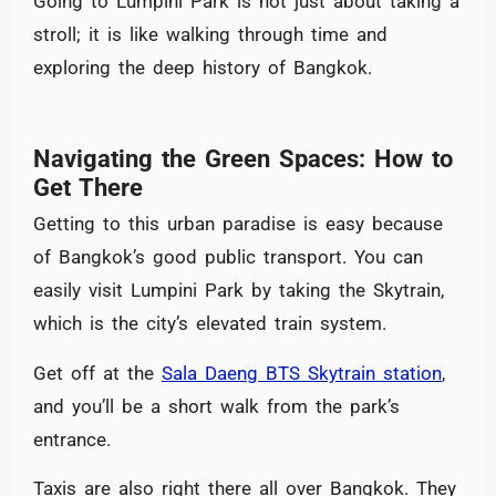
Going to Lumpini Park is not just about taking a
stroll; it is like walking through time and
exploring the deep history of Bangkok.
Navigating the Green Spaces: How to
Get There
Getting to this urban paradise is easy because
of Bangkok’s good public transport. You can
easily visit Lumpini Park by taking the Skytrain,
which is the city’s elevated train system.
Get off at the
Sala Daeng BTS Skytrain station
,
and you’ll be a short walk from the park’s
entrance.
Taxis are also right there all over Bangkok. They