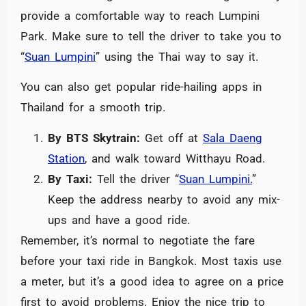
provide a comfortable way to reach Lumpini
Park. Make sure to tell the driver to take you to
“
Suan Lumpini
” using the Thai way to say it.
You can also get popular ride-hailing apps in
Thailand for a smooth trip.
By BTS Skytrain:
Get off at
Sala Daeng
Station
, and walk toward Witthayu Road.
By Taxi:
Tell the driver “
Suan Lumpini.
”
Keep the address nearby to avoid any mix-
ups and have a good ride.
Remember, it’s normal to negotiate the fare
before your taxi ride in Bangkok. Most taxis use
a meter, but it’s a good idea to agree on a price
first to avoid problems. Enjoy the nice trip to