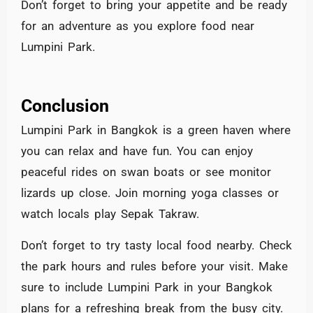
Don’t forget to bring your appetite and be ready
for an adventure as you explore food near
Lumpini Park.
Conclusion
Lumpini Park in Bangkok is a green haven where
you can relax and have fun. You can enjoy
peaceful rides on swan boats or see monitor
lizards up close. Join morning yoga classes or
watch locals play Sepak Takraw.
Don’t forget to try tasty local food nearby. Check
the park hours and rules before your visit. Make
sure to include Lumpini Park in your Bangkok
plans for a refreshing break from the busy city.