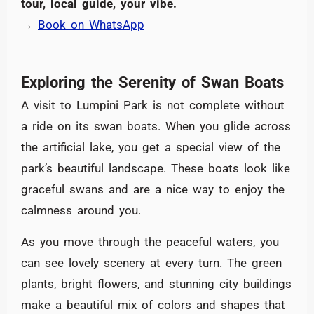
tour, local guide, your vibe.
→
Book on WhatsApp
Exploring the Serenity of Swan Boats
A visit to Lumpini Park is not complete without
a ride on its swan boats. When you glide across
the artificial lake, you get a special view of the
park’s beautiful landscape. These boats look like
graceful swans and are a nice way to enjoy the
calmness around you.
As you move through the peaceful waters, you
can see lovely scenery at every turn. The green
plants, bright flowers, and stunning city buildings
make a beautiful mix of colors and shapes that