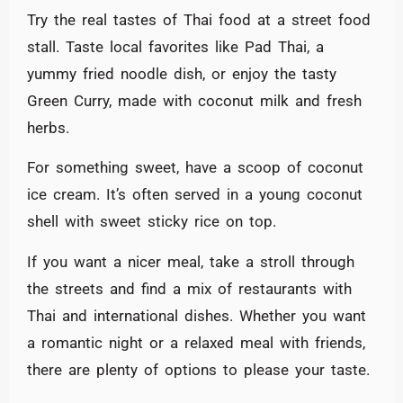
Try the real tastes of Thai food at a street food
stall. Taste local favorites like Pad Thai, a
yummy fried noodle dish, or enjoy the tasty
Green Curry, made with coconut milk and fresh
herbs.
For something sweet, have a scoop of coconut
ice cream. It’s often served in a young coconut
shell with sweet sticky rice on top.
If you want a nicer meal, take a stroll through
the streets and find a mix of restaurants with
Thai and international dishes. Whether you want
a romantic night or a relaxed meal with friends,
there are plenty of options to please your taste.