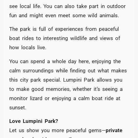
see local life. You can also take part in outdoor
fun and might even meet some wild animals.
The park is full of experiences from peaceful
boat rides to interesting wildlife and views of
how locals live.
You can spend a whole day here, enjoying the
calm surroundings while finding out what makes
this city park special. Lumpini Park allows you
to make good memories, whether it’s seeing a
monitor lizard or enjoying a calm boat ride at
sunset.
Love Lumpini Park?
Let us show you more peaceful gems—
private