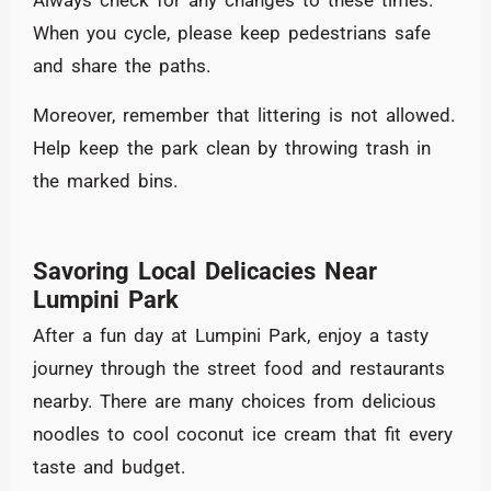
Always check for any changes to these times.
When you cycle, please keep pedestrians safe
and share the paths.
Moreover, remember that littering is not allowed.
Help keep the park clean by throwing trash in
the marked bins.
Savoring Local Delicacies Near
Lumpini Park
After a fun day at Lumpini Park, enjoy a tasty
journey through the street food and restaurants
nearby. There are many choices from delicious
noodles to cool coconut ice cream that fit every
taste and budget.