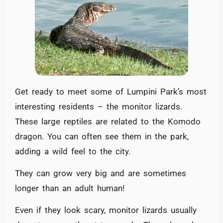
Get ready to meet some of Lumpini Park’s most
interesting residents – the monitor lizards.
These large reptiles are related to the Komodo
dragon. You can often see them in the park,
adding a wild feel to the city.
They can grow very big and are sometimes
longer than an adult human!
Even if they look scary, monitor lizards usually