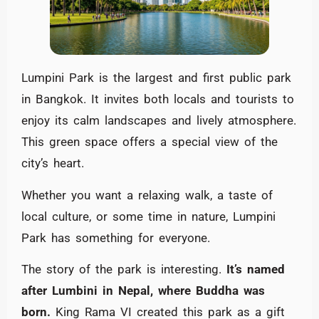
Lumpini Park is the largest and first public park
in Bangkok. It invites both locals and tourists to
enjoy its calm landscapes and lively atmosphere.
This green space offers a special view of the
city’s heart.
Whether you want a relaxing walk, a taste of
local culture, or some time in nature, Lumpini
Park has something for everyone.
The story of the park is interesting.
It’s named
after Lumbini in Nepal, where Buddha was
born.
King Rama VI created this park as a gift