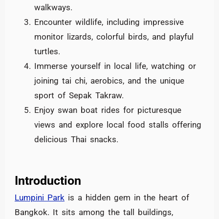
walkways.
Encounter wildlife, including impressive
monitor lizards, colorful birds, and playful
turtles.
Immerse yourself in local life, watching or
joining tai chi, aerobics, and the unique
sport of Sepak Takraw.
Enjoy swan boat rides for picturesque
views and explore local food stalls offering
delicious Thai snacks.
Introduction
Lumpini Park
is a hidden gem in the heart of
Bangkok. It sits among the tall buildings,