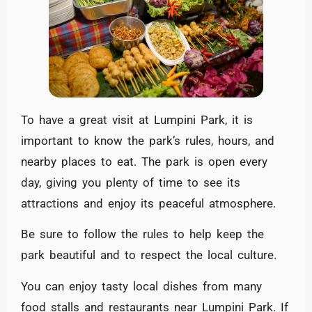
To have a great visit at Lumpini Park, it is
important to know the park’s rules, hours, and
nearby places to eat. The park is open every
day, giving you plenty of time to see its
attractions and enjoy its peaceful atmosphere.
Be sure to follow the rules to help keep the
park beautiful and to respect the local culture.
You can enjoy tasty local dishes from many
food stalls and restaurants near Lumpini Park. If