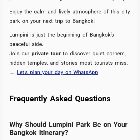
Enjoy the calm and lively atmosphere of this city
park on your next trip to Bangkok!
Lumpini is just the beginning of Bangkok’s
peaceful side.
Join our
private tour
to discover quiet corners,
hidden temples, and stories most tourists miss.
→
Let’s plan your day on WhatsApp
Frequently Asked Questions
Why Should Lumpini Park Be on Your
Bangkok Itinerary?