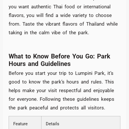
you want authentic Thai food or international
flavors, you will find a wide variety to choose
from. Taste the vibrant flavors of Thailand while
taking in the calm vibe of the park.
What to Know Before You Go: Park
Hours and Guidelines
Before you start your trip to Lumpini Park, it’s
good to know the park’s hours and rules. This
helps make your visit respectful and enjoyable
for everyone. Following these guidelines keeps
the park peaceful and protects all visitors.
Feature
Details