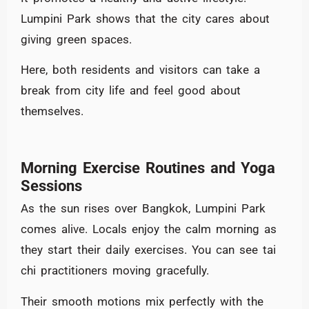
Lumpini Park shows that the city cares about
giving green spaces.
Here, both residents and visitors can take a
break from city life and feel good about
themselves.
Morning Exercise Routines and Yoga
Sessions
As the sun rises over Bangkok, Lumpini Park
comes alive. Locals enjoy the calm morning as
they start their daily exercises. You can see tai
chi practitioners moving gracefully.
Their smooth motions mix perfectly with the