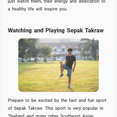
just watch them, their energy and dedication to
a healthy life will inspire you.
Watching and Playing Sepak Takraw
Prepare to be excited by the fast and fun sport
of Sepak Takraw. This sport is very popular in
Thailand and many other Southeast Asian