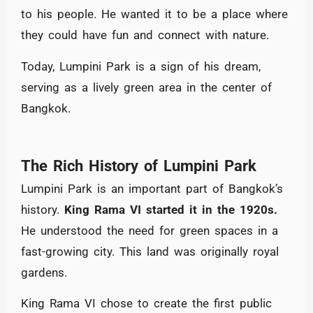
to his people. He wanted it to be a place where
they could have fun and connect with nature.
Today, Lumpini Park is a sign of his dream,
serving as a lively green area in the center of
Bangkok.
The Rich History of Lumpini Park
Lumpini Park is an important part of Bangkok’s
history.
King Rama VI started it in the 1920s.
He understood the need for green spaces in a
fast-growing city. This land was originally royal
gardens.
King Rama VI chose to create the first public