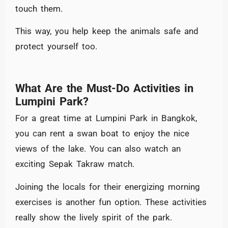
touch them.
This way, you help keep the animals safe and
protect yourself too.
What Are the Must-Do Activities in
Lumpini Park?
For a great time at Lumpini Park in Bangkok,
you can rent a swan boat to enjoy the nice
views of the lake. You can also watch an
exciting Sepak Takraw match.
Joining the locals for their energizing morning
exercises is another fun option. These activities
really show the lively spirit of the park.