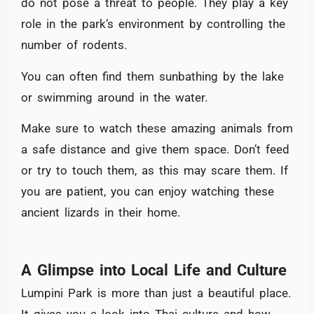
do not pose a threat to people. They play a key
role in the park’s environment by controlling the
number of rodents.
You can often find them sunbathing by the lake
or swimming around in the water.
Make sure to watch these amazing animals from
a safe distance and give them space. Don’t feed
or try to touch them, as this may scare them. If
you are patient, you can enjoy watching these
ancient lizards in their home.
A Glimpse into Local Life and Culture
Lumpini Park is more than just a beautiful place.