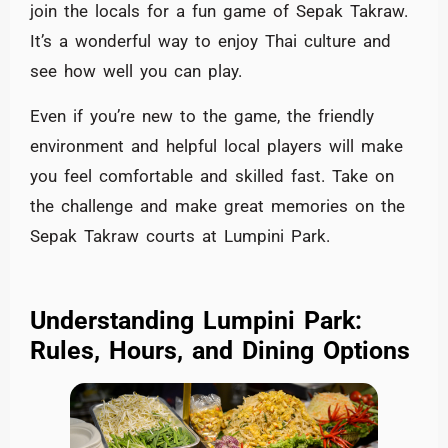
join the locals for a fun game of Sepak Takraw.
It’s a wonderful way to enjoy Thai culture and
see how well you can play.
Even if you’re new to the game, the friendly
environment and helpful local players will make
you feel comfortable and skilled fast. Take on
the challenge and make great memories on the
Sepak Takraw courts at Lumpini Park.
Understanding Lumpini Park:
Rules, Hours, and Dining Options