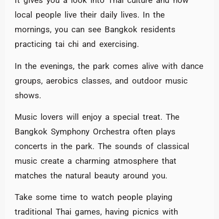
It gives you a look into Thai culture and how
local people live their daily lives. In the
mornings, you can see Bangkok residents
practicing tai chi and exercising.
In the evenings, the park comes alive with dance
groups, aerobics classes, and outdoor music
shows.
Music lovers will enjoy a special treat. The
Bangkok Symphony Orchestra often plays
concerts in the park. The sounds of classical
music create a charming atmosphere that
matches the natural beauty around you.
Take some time to watch people playing
traditional Thai games, having picnics with