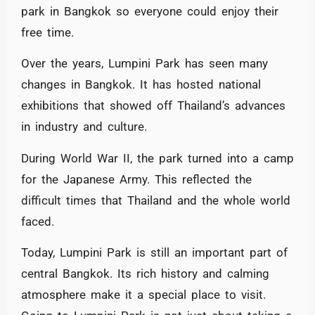
park in Bangkok so everyone could enjoy their
free time.
Over the years, Lumpini Park has seen many
changes in Bangkok. It has hosted national
exhibitions that showed off Thailand’s advances
in industry and culture.
During World War II, the park turned into a camp
for the Japanese Army. This reflected the
difficult times that Thailand and the whole world
faced.
Today, Lumpini Park is still an important part of
central Bangkok. Its rich history and calming
atmosphere make it a special place to visit.