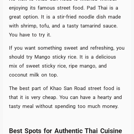
enjoying its famous street food. Pad Thai is a
great option. It is a stir-fried noodle dish made
with shrimp, tofu, and a tasty tamarind sauce.
You have to try it.
If you want something sweet and refreshing, you
should try Mango sticky rice. It is a delicious
mix of sweet sticky rice, ripe mango, and
coconut milk on top.
The best part of Khao San Road street food is
that it is very cheap. You can have a hearty and
tasty meal without spending too much money.
Best Spots for Authentic Thai Cuisine