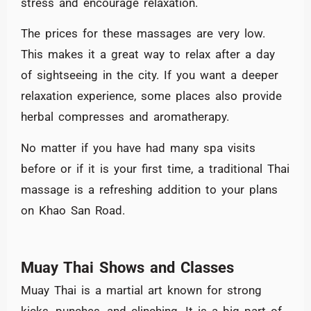
stress and encourage relaxation.
The prices for these massages are very low.
This makes it a great way to relax after a day
of sightseeing in the city. If you want a deeper
relaxation experience, some places also provide
herbal compresses and aromatherapy.
No matter if you have had many spa visits
before or if it is your first time, a traditional Thai
massage is a refreshing addition to your plans
on Khao San Road.
Muay Thai Shows and Classes
Muay Thai is a martial art known for strong
kicks, punches, and clinching. It is a big part of