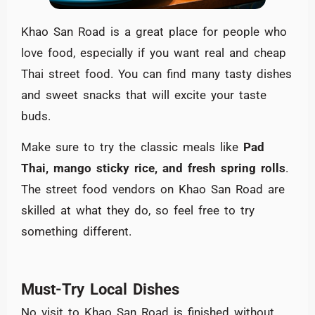
Khao San Road is a great place for people who
love food, especially if you want real and cheap
Thai street food. You can find many tasty dishes
and sweet snacks that will excite your taste
buds.
Make sure to try the classic meals like
Pad
Thai, mango sticky rice, and fresh spring rolls
.
The street food vendors on Khao San Road are
skilled at what they do, so feel free to try
something different.
Must-Try Local Dishes
No visit to Khao San Road is finished without