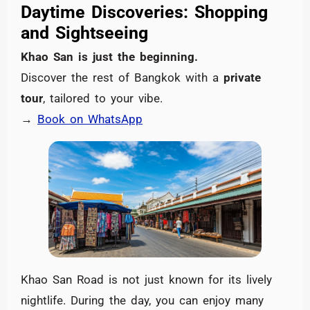
Daytime Discoveries: Shopping
and Sightseeing
Khao San is just the beginning.
Discover the rest of Bangkok with a
private
tour
, tailored to your vibe.
→
Book on WhatsApp
Khao San Road is not just known for its lively
nightlife. During the day, you can enjoy many