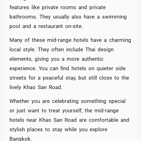
features like private rooms and private
bathrooms. They usually also have a swimming
pool and a restaurant on-site.
Many of these mid-range hotels have a charming
local style. They often include Thai design
elements, giving you a more authentic
experience. You can find hotels on quieter side
streets for a peaceful stay, but still close to the
lively Khao San Road.
Whether you are celebrating something special
or just want to treat yourself, the mid-range
hotels near Khao San Road are comfortable and
stylish places to stay while you explore
Bangkok.