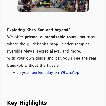
Exploring Khao San and beyond?
We offer
private, customizable tours
that start
where the guidebooks stop—hidden temples,
riverside views, secret alleys, and more.
With your own guide and car, you’ll see the real
Bangkok without the hassle.
→
Plan your perfect day on WhatsApp
Key Highlights