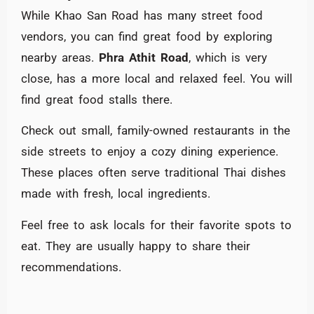
While Khao San Road has many street food
vendors, you can find great food by exploring
nearby areas.
Phra Athit Road
, which is very
close, has a more local and relaxed feel. You will
find great food stalls there.
Check out small, family-owned restaurants in the
side streets to enjoy a cozy dining experience.
These places often serve traditional Thai dishes
made with fresh, local ingredients.
Feel free to ask locals for their favorite spots to
eat. They are usually happy to share their
recommendations.