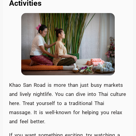
Activities
Khao San Road is more than just busy markets
and lively nightlife. You can dive into Thai culture
here. Treat yourself to a traditional Thai
massage. It is well-known for helping you relax
and feel better.
If you want something exciting, try watching a