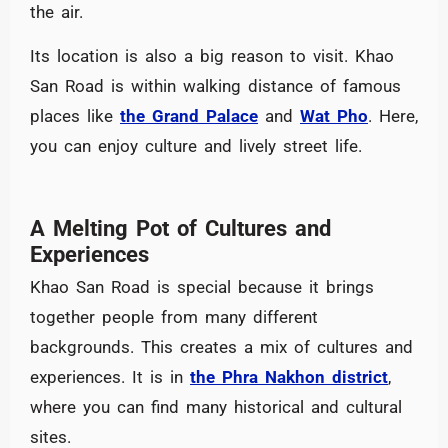
the air.
Its location is also a big reason to visit. Khao
San Road is within walking distance of famous
places like
the Grand Palace
and
Wat Pho
. Here,
you can enjoy culture and lively street life.
A Melting Pot of Cultures and
Experiences
Khao San Road is special because it brings
together people from many different
backgrounds. This creates a mix of cultures and
experiences. It is in
the Phra Nakhon district
,
where you can find many historical and cultural
sites.