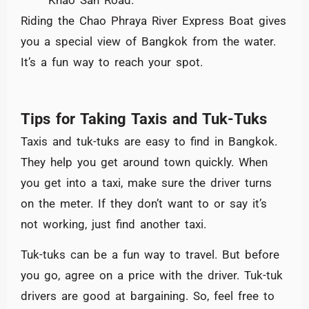
Riding the Chao Phraya River Express Boat gives
you a special view of Bangkok from the water.
It’s a fun way to reach your spot.
Tips for Taking Taxis and Tuk-Tuks
Taxis and tuk-tuks are easy to find in Bangkok.
They help you get around town quickly. When
you get into a taxi, make sure the driver turns
on the meter. If they don’t want to or say it’s
not working, just find another taxi.
Tuk-tuks can be a fun way to travel. But before
you go, agree on a price with the driver. Tuk-tuk
drivers are good at bargaining. So, feel free to