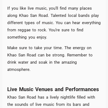
If you like live music, you’ll find many places
along Khao San Road. Talented local bands play
different types of music. You can hear everything
from reggae to rock. You’re sure to find
something you enjoy.
Make sure to take your time. The energy on
Khao San Road can be strong. Remember to
drink water and soak in the amazing
atmosphere.
Live Music Venues and Performances
Khao San Road has a lively nightlife filled with
the sounds of live music from its bars and