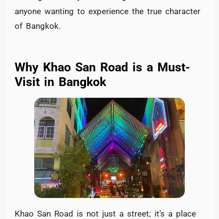
anyone wanting to experience the true character
of Bangkok.
Why Khao San Road is a Must-
Visit in Bangkok
Khao San Road is not just a street; it’s a place