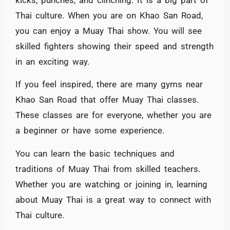
Thai culture. When you are on Khao San Road,
you can enjoy a Muay Thai show. You will see
skilled fighters showing their speed and strength
in an exciting way.
If you feel inspired, there are many gyms near
Khao San Road that offer Muay Thai classes.
These classes are for everyone, whether you are
a beginner or have some experience.
You can learn the basic techniques and
traditions of Muay Thai from skilled teachers.
Whether you are watching or joining in, learning
about Muay Thai is a great way to connect with
Thai culture.