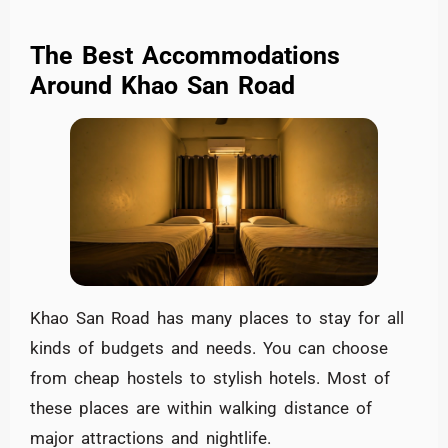
The Best Accommodations
Around Khao San Road
Khao San Road has many places to stay for all
kinds of budgets and needs. You can choose
from cheap hostels to stylish hotels. Most of
these places are within walking distance of
major attractions and nightlife.