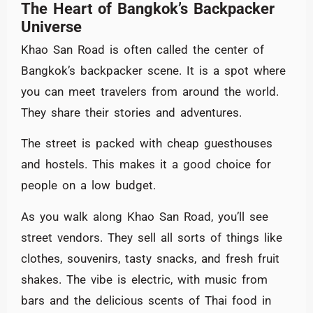
The Heart of Bangkok’s Backpacker
Universe
Khao San Road is often called the center of
Bangkok’s backpacker scene. It is a spot where
you can meet travelers from around the world.
They share their stories and adventures.
The street is packed with cheap guesthouses
and hostels. This makes it a good choice for
people on a low budget.
As you walk along Khao San Road, you’ll see
street vendors. They sell all sorts of things like
clothes, souvenirs, tasty snacks, and fresh fruit
shakes. The vibe is electric, with music from
bars and the delicious scents of Thai food in