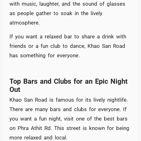
with music, laughter, and the sound of glasses
as people gather to soak in the lively
atmosphere.
If you want a relaxed bar to share a drink with
friends or a fun club to dance, Khao San Road
has something for everyone.
Top Bars and Clubs for an Epic Night
Out
Khao San Road is famous for its lively nightlife.
There are many bars and clubs for everyone. If
you want a fun night, visit one of the best bars
on Phra Athit Rd. This street is known for being
more relaxed and local.