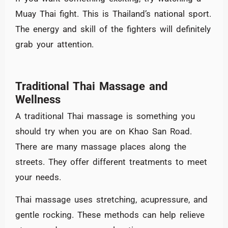
Muay Thai fight. This is Thailand’s national sport.
The energy and skill of the fighters will definitely
grab your attention.
Traditional Thai Massage and
Wellness
A traditional Thai massage is something you
should try when you are on Khao San Road.
There are many massage places along the
streets. They offer different treatments to meet
your needs.
Thai massage uses stretching, acupressure, and
gentle rocking. These methods can help relieve