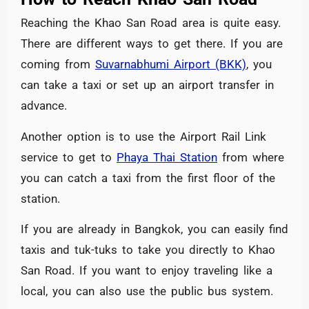
Reaching the Khao San Road area is quite easy.
There are different ways to get there. If you are
coming from
Suvarnabhumi Airport (BKK)
, you
can take a taxi or set up an airport transfer in
advance.
Another option is to use the Airport Rail Link
service to get to
Phaya Thai Station
from where
you can catch a taxi from the first floor of the
station.
If you are already in Bangkok, you can easily find
taxis and tuk-tuks to take you directly to Khao
San Road. If you want to enjoy traveling like a
local, you can also use the public bus system.