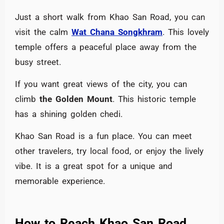
Just a short walk from Khao San Road, you can
visit the calm
Wat Chana Songkhram
. This lovely
temple offers a peaceful place away from the
busy street.
If you want great views of the city, you can
climb
the Golden Mount
. This historic temple
has a shining golden chedi.
Khao San Road is a fun place. You can meet
other travelers, try local food, or enjoy the lively
vibe. It is a great spot for a unique and
memorable experience.
How to Reach Khao San Road