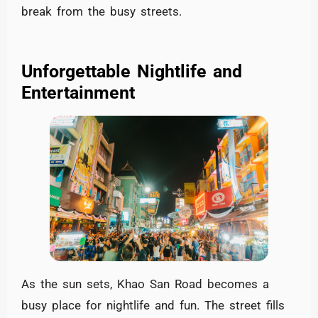
break from the busy streets.
Unforgettable Nightlife and
Entertainment
As the sun sets, Khao San Road becomes a
busy place for nightlife and fun. The street fills