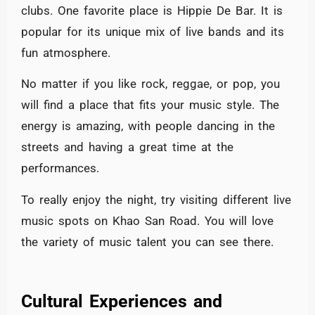
clubs. One favorite place is Hippie De Bar. It is
popular for its unique mix of live bands and its
fun atmosphere.
No matter if you like rock, reggae, or pop, you
will find a place that fits your music style. The
energy is amazing, with people dancing in the
streets and having a great time at the
performances.
To really enjoy the night, try visiting different live
music spots on Khao San Road. You will love
the variety of music talent you can see there.
Cultural Experiences and