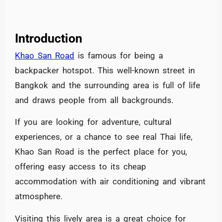
Introduction
Khao San Road
is famous for being a
backpacker hotspot. This well-known street in
Bangkok and the surrounding area is full of life
and draws people from all backgrounds.
If you are looking for adventure, cultural
experiences, or a chance to see real Thai life,
Khao San Road is the perfect place for you,
offering easy access to its cheap
accommodation with air conditioning and vibrant
atmosphere.
Visiting this lively area is a great choice for