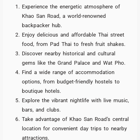
Experience the energetic atmosphere of
Khao San Road, a world-renowned
backpacker hub.
Enjoy delicious and affordable Thai street
food, from Pad Thai to fresh fruit shakes.
Discover nearby historical and cultural
gems like the Grand Palace and Wat Pho.
Find a wide range of accommodation
options, from budget-friendly hostels to
boutique hotels.
Explore the vibrant nightlife with live music,
bars, and clubs.
Take advantage of Khao San Road’s central
location for convenient day trips to nearby
attractions.