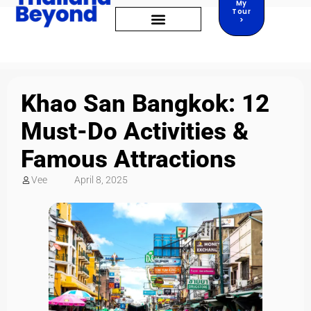
My
Tour
>
Khao San Bangkok: 12
Must-Do Activities &
Famous Attractions
Vee
April 8, 2025