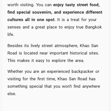
worth visiting. You can
enjoy tasty street food,
find special souvenirs, and experience different
cultures all in one spot
. It is a treat for your
senses and a great place to enjoy true Bangkok
life.
Besides its lively street atmosphere, Khao San
Road is located near important historical sites.
This makes it easy to explore the area.
Whether you are an experienced backpacker or
visiting for the first time, Khao San Road has
something special that you won’t find anywhere
else.