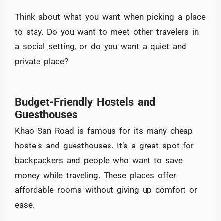
Think about what you want when picking a place
to stay. Do you want to meet other travelers in
a social setting, or do you want a quiet and
private place?
Budget-Friendly Hostels and
Guesthouses
Khao San Road is famous for its many cheap
hostels and guesthouses. It’s a great spot for
backpackers and people who want to save
money while traveling. These places offer
affordable rooms without giving up comfort or
ease.