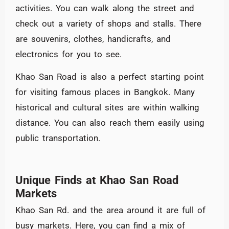
activities. You can walk along the street and
check out a variety of shops and stalls. There
are souvenirs, clothes, handicrafts, and
electronics for you to see.
Khao San Road is also a perfect starting point
for visiting famous places in Bangkok. Many
historical and cultural sites are within walking
distance. You can also reach them easily using
public transportation.
Unique Finds at Khao San Road
Markets
Khao San Rd. and the area around it are full of
busy markets. Here, you can find a mix of