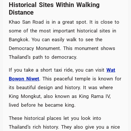
Historical Sites Within Walking
Distance
Khao San Road is in a great spot. It is close to
some of the most important historical sites in
Bangkok. You can easily walk to see the
Democracy Monument. This monument shows
Thailand’s path to democracy.
If you take a short taxi ride, you can visit
Wat
Bowon Niwet
. This peaceful temple is known for
its beautiful design and history. It was where
King Mongkut, also known as King Rama IV,
lived before he became king.
These historical places let you look into
Thailand’s rich history. They also give you a nice