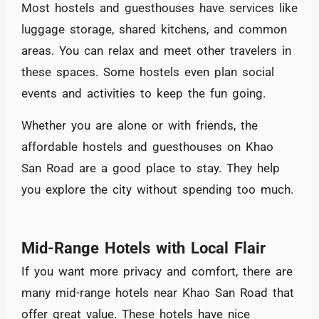
Most hostels and guesthouses have services like
luggage storage, shared kitchens, and common
areas. You can relax and meet other travelers in
these spaces. Some hostels even plan social
events and activities to keep the fun going.
Whether you are alone or with friends, the
affordable hostels and guesthouses on Khao
San Road are a good place to stay. They help
you explore the city without spending too much.
Mid-Range Hotels with Local Flair
If you want more privacy and comfort, there are
many mid-range hotels near Khao San Road that
offer great value. These hotels have nice