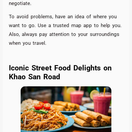
negotiate.
To avoid problems, have an idea of where you
want to go. Use a trusted map app to help you.
Also, always pay attention to your surroundings
when you travel.
Iconic Street Food Delights on
Khao San Road