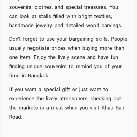
souvenirs, clothes, and special treasures. You
can look at stalls filled with bright textiles,
handmade jewelry, and detailed wood carvings.
Don’t forget to use your bargaining skills. People
usually negotiate prices when buying more than
one item. Enjoy the lively scene and have fun
finding unique souvenirs to remind you of your
time in Bangkok.
If you want a special gift or just want to
experience the lively atmosphere, checking out
the markets is a must when you visit Khao San
Road.