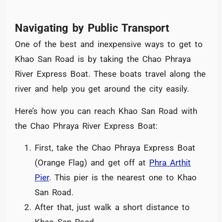
Navigating by Public Transport
One of the best and inexpensive ways to get to
Khao San Road is by taking the Chao Phraya
River Express Boat. These boats travel along the
river and help you get around the city easily.
Here’s how you can reach Khao San Road with
the Chao Phraya River Express Boat:
First, take the Chao Phraya Express Boat
(Orange Flag) and get off at
Phra Arthit
Pier
. This pier is the nearest one to Khao
San Road.
After that, just walk a short distance to
Khao San Road.